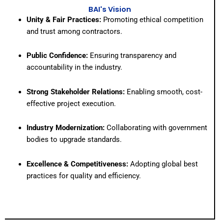
BAI's Vision
Unity & Fair Practices:
Promoting ethical competition
and trust among contractors.
Public Confidence:
Ensuring transparency and
accountability in the industry.
Strong Stakeholder Relations:
Enabling smooth, cost-
effective project execution.
Industry Modernization:
Collaborating with government
bodies to upgrade standards.
Excellence & Competitiveness:
Adopting global best
practices for quality and efficiency.