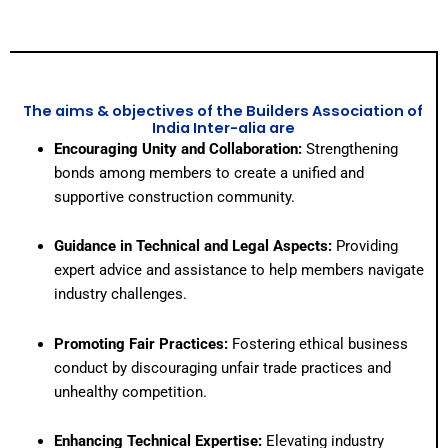
The aims & objectives of the Builders Association of
India Inter-alia are
Encouraging Unity and Collaboration:
Strengthening
bonds among members to create a unified and
supportive construction community.
Guidance in Technical and Legal Aspects:
Providing
expert advice and assistance to help members navigate
industry challenges.
Promoting Fair Practices:
Fostering ethical business
conduct by discouraging unfair trade practices and
unhealthy competition.
Enhancing Technical Expertise:
Elevating industry