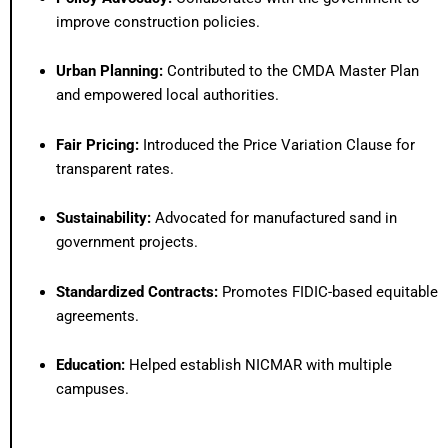
improve construction policies.
Urban Planning:
Contributed to the CMDA Master Plan
and empowered local authorities.
Fair Pricing:
Introduced the Price Variation Clause for
transparent rates.
Sustainability:
Advocated for manufactured sand in
government projects.
Standardized Contracts:
Promotes FIDIC-based equitable
agreements.
Education:
Helped establish NICMAR with multiple
campuses.