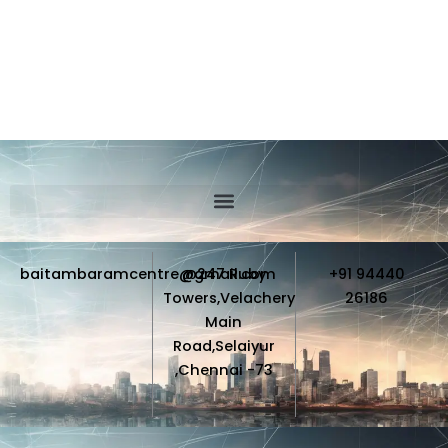
baitambaramcentre@gmail.com
@247 Ruby
+91 94440
Towers,Velachery
26186
Main
Road,Selaiyur
,Chennai -73