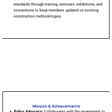
standards through training, seminars, exhibitions, and
conventions to keep members updated on evolving
construction methodologies.
Mission & Achievements
Policy Advocacy:
Collaborates with the government to